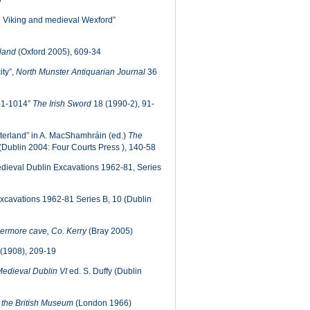
9
n Viking and medieval Wexford”
eland
(Oxford 2005), 609-34
ity”,
North Munster Antiquarian Journal
36
841-1014”
The Irish Sword
18 (1990-2), 91-
interland” in A. MacShamhráin (ed.)
The
(Dublin 2004: Four Courts Press ), 140-58
dieval Dublin Excavations 1962-81, Series
cavations 1962-81 Series B, 10 (Dublin
hermore cave, Co. Kerry
(Bray 2005)
(1908), 209-19
edieval Dublin VI
ed. S. Duffy (Dublin
in the British Museum
(London 1966)