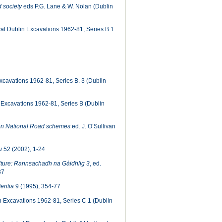
d society
eds P.G. Lane & W. Nolan (Dublin
l Dublin Excavations 1962-81, Series B 1
cavations 1962-81, Series B. 3 (Dublin
Excavations 1962-81, Series B (Dublin
 on National Road schemes
ed. J. O’Sullivan
u
52 (2002), 1-24
ture: Rannsachadh na Gàidhlig 3
, ed.
37
eritia
9 (1995), 354-77
 Excavations 1962-81, Series C 1 (Dublin