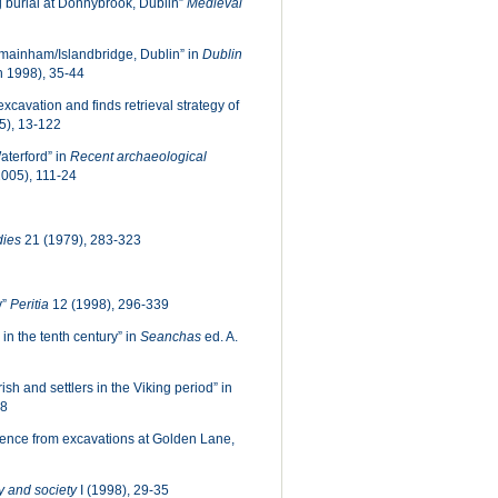
g burial at Donnybrook, Dublin”
Medieval
Kilmainham/Islandbridge, Dublin” in
Dublin
n 1998), 35-44
xcavation and finds retrieval strategy of
5), 13-122
aterford” in
Recent archaeological
2005), 111-24
dies
21 (1979), 283-323
y”
Peritia
12 (1998), 296-339
 in the tenth century” in
Seanchas
ed. A.
sh and settlers in the Viking period” in
88
dence from excavations at Golden Lane,
 and society
I (1998), 29-35