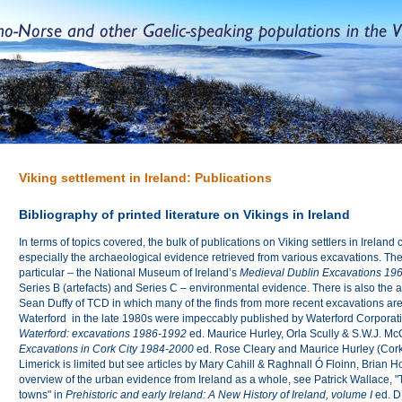
Viking settlement in Ireland: Publications
Bibliography of printed literature on Vikings in Ireland
In terms of topics covered, the bulk of publications on Viking settlers in Ireland
especially the archaeological evidence retrieved from various excavations. The
particular – the National Museum of Ireland’s
Medieval Dublin Excavations 19
Series B (artefacts) and Series C – environmental evidence. There is also the
Sean Duffy of TCD in which many of the finds from more recent excavations are
Waterford in the late 1980s were impeccably published by Waterford Corporati
Waterford: excavations 1986-1992
ed. Maurice Hurley, Orla Scully & S.W.J. Mc
Excavations in Cork City
1984-2000
ed. Rose Cleary and Maurice Hurley (Cork
Limerick is limited but see articles by Mary Cahill & Raghnall Ó Floinn, Brian 
overview of the urban evidence from Ireland as a whole, see Patrick Wallace, "
towns" in
Prehistoric and early Ireland: A New History of Ireland, volume I
ed. D