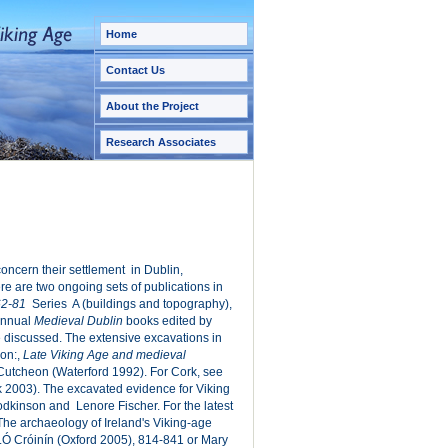
Home
Contact Us
About the Project
Research Associates
 concern their settlement in Dublin,
re are two ongoing sets of publications in
62-81
Series A (buildings and topography),
 annual
Medieval Dublin
books edited by
 discussed. The extensive excavations in
on:,
Late Viking Age and medieval
Cutcheon (Waterford 1992). For Cork, see
 2003). The excavated evidence for Viking
Hodkinson and Lenore Fischer. For the latest
The archaeology of Ireland's Viking-age
.Ó Cróinín (Oxford 2005), 814-841 or Mary