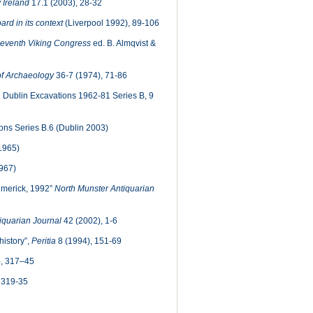
 Ireland
17.1 (2003), 28-32
rd in its context
(Liverpool 1992), 89-106
Seventh Viking Congress
ed. B. Almqvist &
of Archaeology
36-7 (1974), 71-86
 Dublin Excavations 1962-81 Series B, 9
ns Series B.6 (Dublin 2003)
1965)
967)
imerick, 1992”
North Munster Antiquarian
iquarian Journal
42 (2002), 1-6
history”,
Peritia
8 (1994), 151-69
, 317–45
 319-35