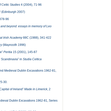
f Celtic Studies
4 (2004), 71-96
4
(Edinburgh 2007)
 378-96
and beyond: essays in memory of Leo
al Irish Academy
88C (1988), 341-422
ry
(Maynooth 1996)
ne”
Peritia
15 (2001), 145-87
r Scandinavia” in
Studia Celtica
nd Medieval Dublin Excavations 1962-81,
25-30.
Capital of Ireland”
Made in Limerick
, 2
dieval Dublin Excavations 1962-81, Series