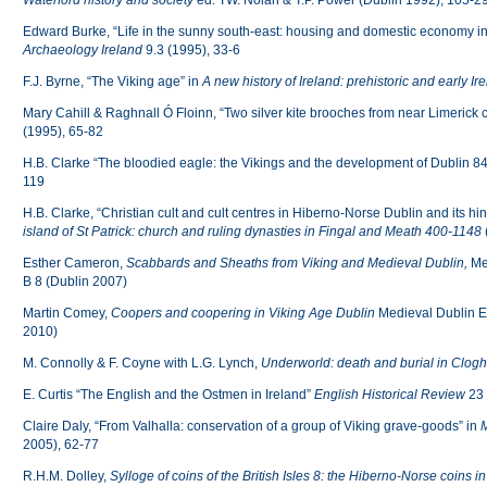
Waterford
history and society
ed. TW. Nolan & T.P. Power (Dublin 1992), 105-2
Edward Burke, “Life in the sunny south-east: housing and domestic economy i
Archaeology Ireland
9.3 (1995), 33-6
F.J. Byrne, “The Viking age” in
A new history of Ireland: prehistoric and early Ir
Mary Cahill & Raghnall Ó Floinn, “Two silver kite brooches from near Limerick c
(1995), 65-82
H.B. Clarke “The bloodied eagle: the Vikings and the development of Dublin 
119
H.B. Clarke, “Christian cult and cult centres in Hiberno-Norse Dublin and its h
island of St Patrick: church and ruling dynasties in Fingal and Meath 400-1148
Esther Cameron,
Scabbards and Sheaths
from Viking and Medieval Dublin,
Me
B 8 (Dublin 2007)
Martin Comey,
Coopers and coopering in Viking Age Dublin
Medieval Dublin Ex
2010)
M. Connolly & F. Coyne with L.G. Lynch,
Underworld: death and burial in Clog
E. Curtis “The English and the Ostmen in Ireland”
English Historical Review
23 
Claire Daly, “From Valhalla: conservation of a group of Viking grave-goods” in
M
2005), 62-77
R.H.M. Dolley,
Sylloge of coins of the British Isles 8: the Hiberno-Norse coins 