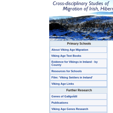
Primary Schools
About Viking Age Migration
Viking Age Text Books
Evidence for Vikings in Ireland - by
County
Resources for Schools
Film: 'Viking Settlers in Ireland'
Viking Age Links
Further Research
Genes of Gallgoídil
Publications
Viking Age Genes Research