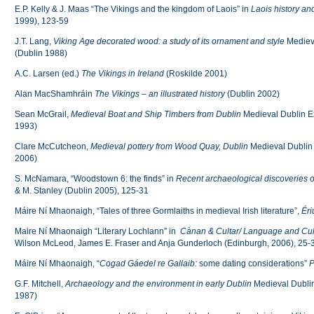
E.P. Kelly & J. Maas “The Vikings and the kingdom of Laois” in
Laois history an
1999), 123-59
J.T. Lang,
Viking Age decorated wood: a study of its ornament and style
Medieva
(Dublin 1988)
A.C. Larsen (ed.)
The Vikings in Ireland
(Roskilde 2001)
Alan MacShamhráin
The Vikings – an illustrated history
(Dublin 2002)
Sean McGrail,
Medieval Boat and Ship Timbers from Dublin
Medieval Dublin Ex
1993)
Clare McCutcheon,
Medieval pottery from Wood Quay, Dublin
Medieval Dublin 
2006)
S. McNamara, “Woodstown 6: the finds” in
Recent archaeological discoveries
& M. Stanley (Dublin 2005), 125-31
Máire Ní Mhaonaigh, “Tales of three Gormlaiths in medieval Irish literature”,
Éri
Maire Ní Mhaonaigh “Literary Lochlann” in
Cànan & Cultar/ Language and Cul
Wilson McLeod, James E. Fraser and Anja Gunderloch (Edinburgh, 2006), 25-
Máire Ní Mhaonaigh, “
Cogad Gáedel re Gallaib:
some dating considerations”
P
G.F. Mitchell,
Archaeology and the environment
in early Dublin
Medieval Dublin
1987)