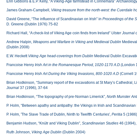
Erin Gibbons & E.P. Kelly, “A Viking-Age farmstead in Connemara”
Archaeology
James Graham-Campbell,
Viking treasure from the north-west: the Cuerdale hoa
David Greene, “The influence of Scandinavian on Irish” in
Proceedings of the 
D. Greene (Dublin 1976) 75-82
Richard Hall, “A check-list of Viking Age coin finds from Ireland”
Ulster Journal 
Andrew Halpin,
Weapons and Warfare in Viking and Medieval Dublin
Medieval
(Dublin 2008)
E.W. Heckett
Viking Age head-coverings from Dublin
Medieval Dublin Excavatio
Francoise Henry
Irish Art in the Romanesque Period, 1020-1170 A.D.
(London 
Francoise Henry
Irish Art During the Viking Invasions, 800-1020 A.D
(Cornell 1
Brian Hodkinson, “Summary report of the excavations at St Mary’s Cathedral, L
Journal
37 (1996), 37-64
Brian Hodkinson, “The topography of pre-Norman Limerick”,
North Munster Ant
P. Holm, “Between apathy and antipathy: the Vikings in Irish and Scandinavian 
P. Holm, 'The Slave Trade of Dublin, Ninth to Twelfth Centuries',
Peritia
5 (1986)
Benjamin Hudson, “Knútr and Viking Dublin”,
Scandinavian Studies
46 (1994),
Ruth Johnson,
Viking Age Dublin
(Dublin 2004)