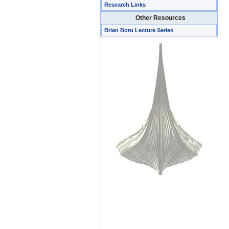
Research Links
Other Resources
Brian Boru Lecture Series