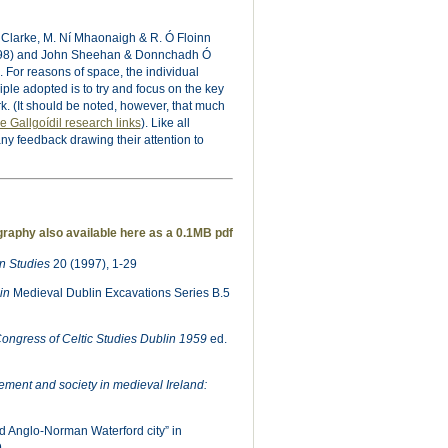
 Clarke, M. Ní Mhaonaigh & R. Ó Floinn
998) and John Sheehan & Donnchadh Ó
 For reasons of space, the individual
ple adopted is to try and focus on the key
k. (It should be noted, however, that much
e Gallgoídil research links
). Like all
any feedback drawing their attention to
graphy also available here as a 0.1MB pdf
 Studies
20 (1997), 1-29
lin
Medieval Dublin Excavations Series B.5
Congress of Celtic Studies Dublin 1959
ed.
lement and society in medieval Ireland:
d Anglo-Norman Waterford city” in