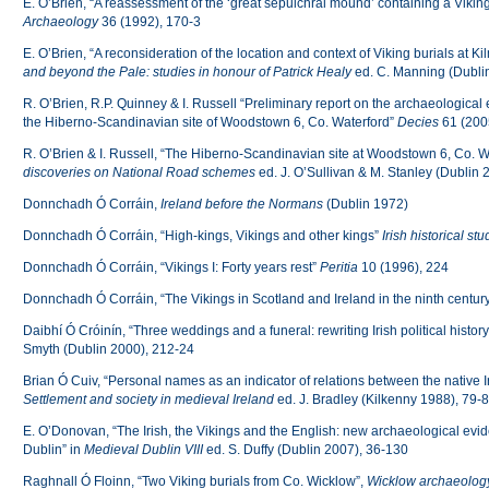
E. O’Brien, “A reassessment of the ‘great sepulchral mound’ containing a Vikin
Archaeology
36 (1992), 170-3
E. O’Brien, “A reconsideration of the location and context of Viking burials at 
and beyond the Pale: studies in honour of Patrick Healy
ed. C. Manning (Dubli
R. O’Brien, R.P. Quinney & I. Russell “Preliminary report on the archaeological e
the Hiberno-Scandinavian site of Woodstown 6, Co. Waterford”
Decies
61 (200
R. O’Brien & I. Russell, “The Hiberno-Scandinavian site at Woodstown 6, Co. W
discoveries on National Road schemes
ed. J. O’Sullivan & M. Stanley (Dublin 
Donnchadh Ó Corráin,
Ireland
before the Normans
(Dublin 1972)
Donnchadh Ó Corráin, “High-kings, Vikings and other kings”
Irish historical stu
Donnchadh Ó Corráin, “Vikings I: Forty years rest”
Peritia
10 (1996), 224
Donnchadh Ó Corráin, “The Vikings in Scotland and Ireland in the ninth centur
Daibhí Ó Cróinín, “Three weddings and a funeral: rewriting Irish political history
Smyth (Dublin 2000), 212-24
Brian Ó Cuiv, “Personal names as an indicator of relations between the native Iri
Settlement and society in medieval Ireland
ed. J. Bradley (Kilkenny 1988), 79-
E. O’Donovan, “The Irish, the Vikings and the English: new archaeological evi
Dublin” in
Medieval Dublin VIII
ed. S. Duffy (Dublin 2007), 36-130
Raghnall Ó Floinn, “Two Viking burials from Co. Wicklow”,
Wicklow archaeology