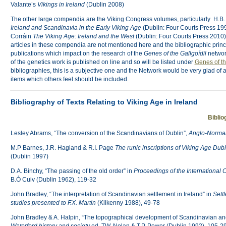
Valante’s
Vikings in Ireland
(Dublin 2008)
The other large compendia are the Viking Congress volumes, particularly H.B.
Ireland and Scandinavia in the Early Viking Age
(Dublin: Four Courts Press 1
Corráin
The Viking Age: Ireland and the West
(Dublin: Four Courts Press 2010).
articles in these compendia are not mentioned here and the bibliographic princi
publications which impact on the research of the
Genes of the Gallgoídil
networ
of the genetics work is published on line and so will be listed under
Genes of th
bibliographies, this is a subjective one and the Network would be very glad of 
items which others feel should be included.
Bibliography of Texts Relating to Viking Age in Ireland
Biblio
Lesley Abrams, “The conversion of the Scandinavians of Dublin”,
Anglo-Norman
M.P Barnes, J.R. Hagland & R.I. Page
The runic inscriptions of Viking Age Dub
(Dublin 1997)
D.A. Binchy, “The passing of the old order” in
Proceedings of the International 
B.Ó Cuiv (Dublin 1962), 119-32
John Bradley, “The interpretation of Scandinavian settlement in Ireland” in
Sett
studies presented to F.X. Martin
(Kilkenny 1988), 49-78
John Bradley & A. Halpin, “The topographical development of Scandinavian an