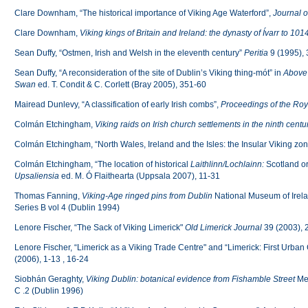
Clare Downham, “The historical importance of Viking Age Waterford”,
Journal o
Clare Downham,
Viking kings of Britain and Ireland: the dynasty of Ívarr to 101
Sean Duffy, “Ostmen, Irish and Welsh in the eleventh century”
Peritia
9 (1995),
Sean Duffy, “A reconsideration of the site of Dublin’s Viking thing-mót” in
Above 
Swan
ed. T. Condit & C. Corlett (Bray 2005), 351-60
Mairead Dunlevy, “A classification of early Irish combs”,
Proceedings of the Roy
Colmán Etchingham,
Viking raids on Irish church settlements in the ninth centu
Colmán Etchingham, “North Wales, Ireland and the Isles: the Insular Viking zo
Colmán Etchingham, “The location of historical
Laithlinn/Lochlainn:
Scotland o
Upsaliensia
ed. M. Ó Flaithearta (Uppsala 2007), 11-31
Thomas Fanning,
Viking-Age ringed pins from Dublin
National Museum of Irela
Series B vol 4 (Dublin 1994)
Lenore Fischer, “The Sack of Viking Limerick"
Old Limerick Journal
39 (2003), 
Lenore Fischer, “Limerick as a Viking Trade Centre" and “Limerick: First Urban 
(2006), 1-13 , 16-24
Siobhán Geraghty,
Viking Dublin: botanical evidence from Fishamble Street
Me
C .2 (Dublin 1996)