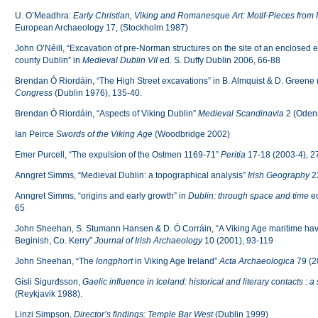
U. O’Meadhra:
Early Christian, Viking and Romanesque Art: Motif-Pieces from 
European Archaeology 17, (Stockholm 1987)
John O’Néill, “Excavation of pre-Norman structures on the site of an enclosed 
county Dublin” in
Medieval Dublin VII
ed. S. Duffy Dublin 2006, 66-88
Brendan Ó Riordáin, “The High Street excavations” in B. Almquist & D. Greene 
Congress
(Dublin 1976), 135-40.
Brendan Ó Riordáin, “Aspects of Viking Dublin”
Medieval Scandinavia
2 (Oden
Ian Peirce
Swords of the Viking Age
(Woodbridge 2002)
Emer Purcell, “The expulsion of the Ostmen 1169-71”
Peritia
17-18 (2003-4), 2
Anngret Simms, “Medieval Dublin: a topographical analysis”
Irish Geography
23
Anngret Simms, “origins and early growth” in
Dublin
: through space and time
ed
65
John Sheehan, S. Stumann Hansen & D. Ó Corráin, “A Viking Age maritime have
Beginish, Co. Kerry”
Journal of Irish Archaeology
10 (2001), 93-119
John Sheehan, “The
longphort
in Viking Age Ireland”
Acta Archaeologica
79 (2
Gísli Sigurđsson,
Gaelic influence in Iceland: historical and literary contacts : 
(Reykjavik 1988).
Linzi Simpson,
Director’s findings: Temple Bar West
(Dublin 1999)