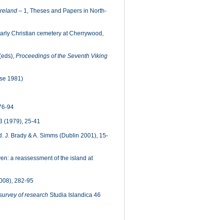
Ireland
– 1, Theses and Papers in North-
early Christian cemetery at Cherrywood,
(eds),
Proceedings of the Seventh Viking
se 1981)
76-94
 (1979), 25-41
. J. Brady & A. Simms (Dublin 2001), 15-
n: a reassessment of the island at
008), 282-95
a survey of research
Studia Islandica 46