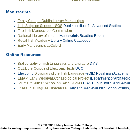
Manuscripts
Trinity College Dublin Library Manuscripts
Irish Script on Screen - ISOS
Dublin Institute for Advanced Studies
The Irish Manuscripts Commission
National Library of Ireland
Manuscripts Reading Room
Royal Irish Academy
Library Online Catalogue
Early Manuscripts at Oxford
Online Resources
Bibliography of Irish Linguistics and Literaure
DIAS
CELT, the Corpus of Electronic Texts
UCC
Electronic
Dictionary of the Irish Language
(eDIL) Royal irish Academy
EMAP: Early Medieval Archaeological Project
(Department of Archaeolog
Journal "Celtica" School of Celtic Studies
DIAS Dublin Institute for Adv
Thesaurus Linguae Hibernicae
Early and Medieval Irish School of Irish
© 2011-2013
Mary Immaculate College
 info for college departments ...
Mary Immaculate College, University of Limerick, Limerick,