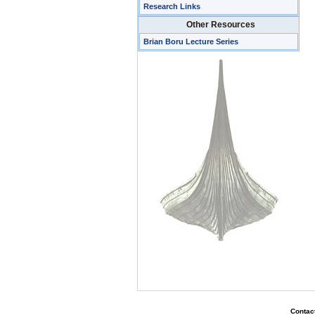
Research Links
Other Resources
Brian Boru Lecture Series
Contact