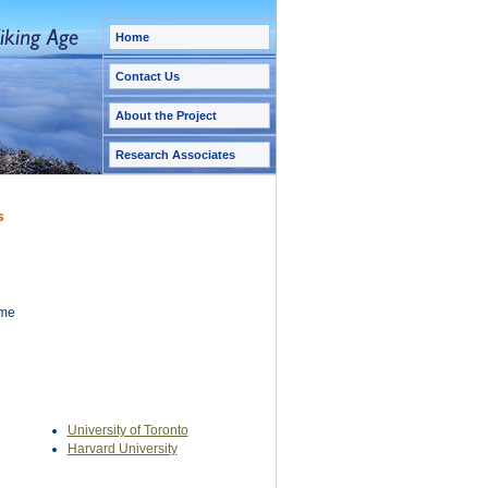
Home
Contact Us
About the Project
Research Associates
s
ame
University of Toronto
Harvard University