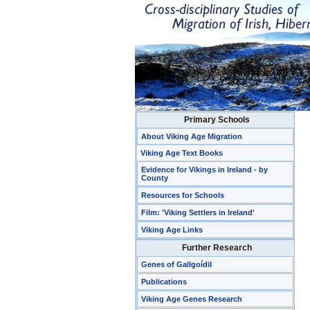
Primary Schools
About Viking Age Migration
Viking Age Text Books
Evidence for Vikings in Ireland - by
County
Resources for Schools
Film: 'Viking Settlers in Ireland'
Viking Age Links
Further Research
Genes of Gallgoídil
Publications
Viking Age Genes Research