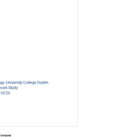
y, University College Dublin.
anced Study
, UCD)
 Ireland