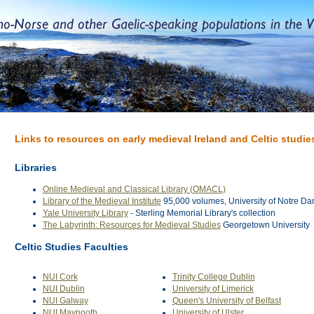
Links to resources on early medieval Ireland and Celtic studie
Libraries
Online Medieval and Classical Library (OMACL)
Library of the Medieval Institute
95,000 volumes, University of Notre D
Yale University Library
- Sterling Memorial Library's collection
The Labyrinth: Resources for Medieval Studies
Georgetown University
Celtic Studies Faculties
NUI Cork
Trinity College Dublin
NUI Dublin
University of Limerick
NUI Galway
Queen's University of Belfast
NUI Maynooth
University of Ulster